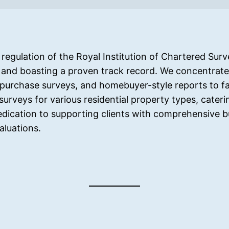
egulation of the Royal Institution of Chartered Surve
 and boasting a proven track record. We concentrate 
purchase surveys, and homebuyer-style reports to fac
surveys for various residential property types, cateri
dedication to supporting clients with comprehensive b
aluations.