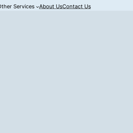
Other Services
About Us
Contact Us