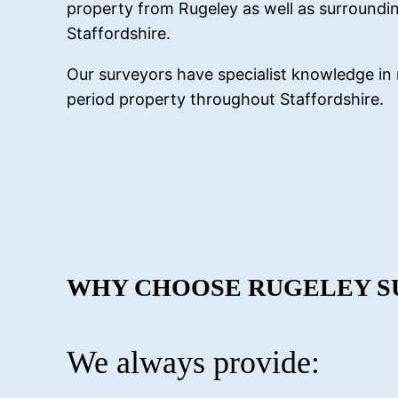
property from Rugeley as well as surroundin
Staffordshire.
Our surveyors have specialist knowledge in 
period property throughout Staffordshire.
WHY CHOOSE RUGELEY S
We always provide: