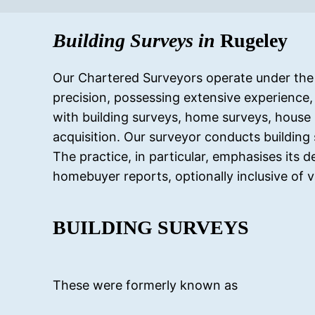
Building Surveys in
Rugeley
Our Chartered Surveyors operate under the r
precision, possessing extensive experience,
with building surveys, home surveys, house 
acquisition. Our surveyor conducts building 
The practice, in particular, emphasises its 
homebuyer reports, optionally inclusive of v
BUILDING SURVEYS
These were formerly known as