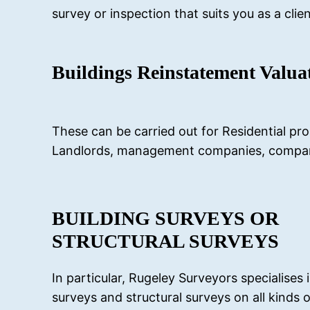
survey or inspection that suits you as a clien
Buildings Reinstatement Valua
These can be carried out for Residential pro
Landlords, management companies, company 
BUILDING SURVEYS OR
STRUCTURAL SURVEYS
In particular, Rugeley Surveyors specialises 
surveys and structural surveys on all kinds o