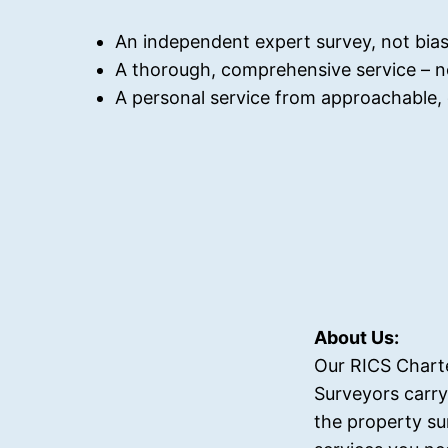
An independent expert survey, not bias
A thorough, comprehensive service – n
A personal service from approachable, q
About Us:
Our RICS Chart
Surveyors carry
the property su