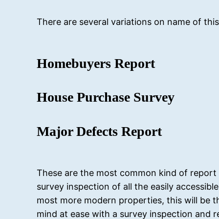
There are several variations on name of this
Homebuyers Report
House Purchase Survey
Major Defects Report
These are the most common kind of report ca
survey inspection of all the easily accessib
most more modern properties, this will be t
mind at ease with a survey inspection and r