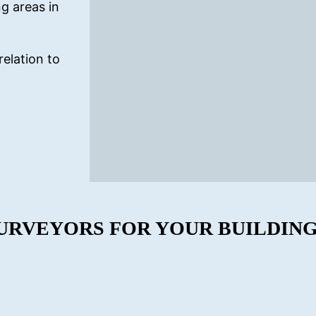
g areas in
relation to
URVEYORS FOR YOUR BUILDING