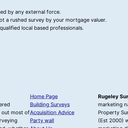
ed by any external force.
ot a rushed survey by your mortgage valuer.
ualified local based professionals.
Home Page
Rugeley Su
ered
Building Surveys
marketing n
 out most of
Acquisition Advice
Property Su
rveying
Party wall
(Est 2000) w