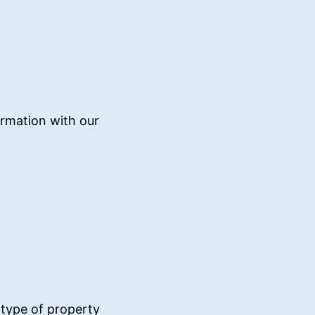
irmation with our
 type of property