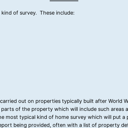
 kind of survey. These include:
rried out on properties typically built after World 
le parts of the property which will include such areas
he most typical kind of home survey which will put a
eport being provided, often with a list of property d