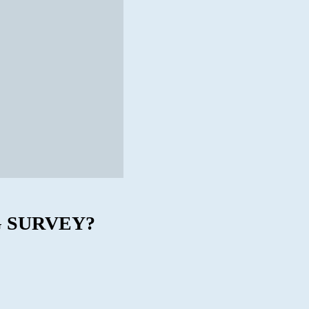
 SURVEY?