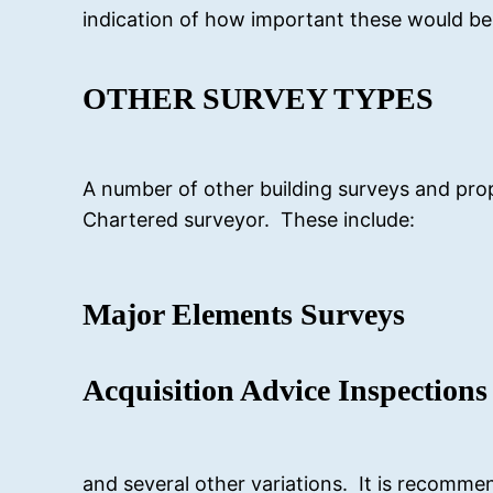
indication of how important these would be 
OTHER SURVEY TYPES
A number of other building surveys and prop
Chartered surveyor. These include:
Major Elements Surveys
Acquisition Advice Inspections
and several other variations. It is recomme