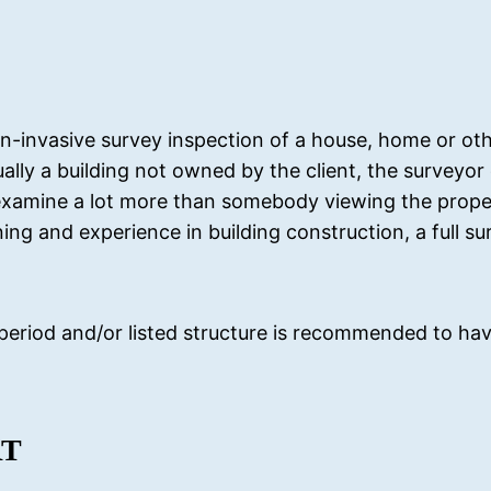
-invasive survey inspection of a house, home or ot
sually a building not owned by the client, the surveyo
xamine a lot more than somebody viewing the proper
ng and experience in building construction, a full sur
 period and/or listed structure is recommended to have
RT