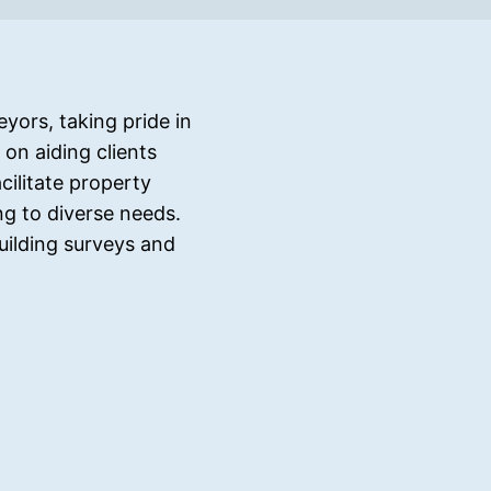
yors, taking pride in
on aiding clients
ilitate property
ng to diverse needs.
uilding surveys and