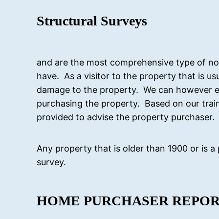
Structural Surveys
and are the most comprehensive type of non
have. As a visitor to the property that is u
damage to the property. We can however e
purchasing the property. Based on our traini
provided to advise the property purchaser.
Any property that is older than 1900 or is a
survey.
HOME PURCHASER REPO