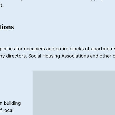
t.
tions
perties for occupiers and entire blocks of apartments 
directors, Social Housing Associations and other o
in building
f local