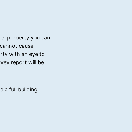
her property you can
r cannot cause
ty with an eye to
vey report will be
 a full building