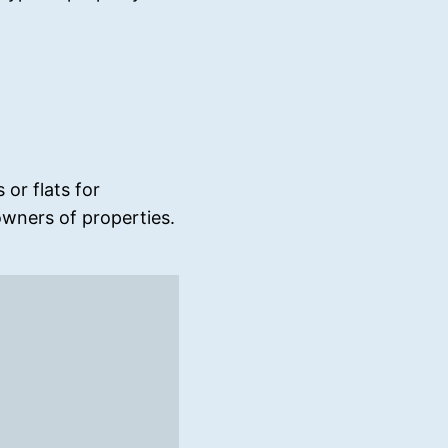
or flats for
wners of properties.