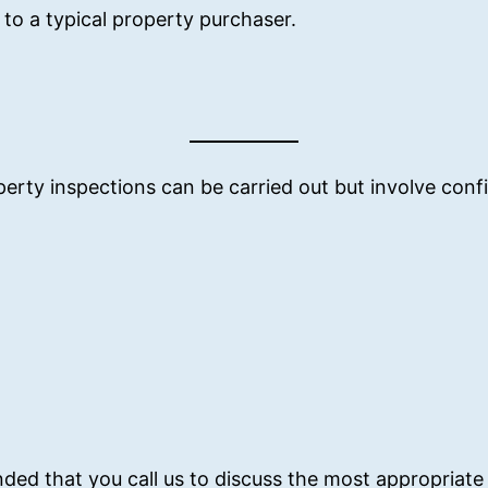
to a typical property purchaser.
erty inspections can be carried out but involve conf
nded that you call us to discuss the most appropriate