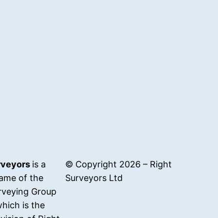
rveyors
is a
© Copyright 2026 – Right
ame of the
Surveyors Ltd
rveying Group
hich is the