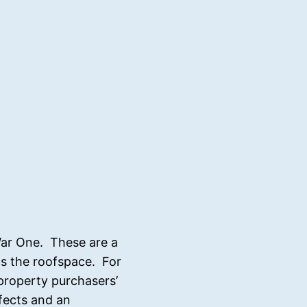
War One. These are a
 as the roofspace. For
 property purchasers’
efects and an